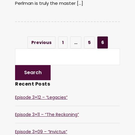
Perlman is truly the master […]
Previous
1
…
5
6
Recent Posts
Episode 3×12 – “Legacies”
Episode 3×11 – “The Reckoning”
Episode 3×09 – “Invictus”