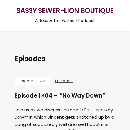
SASSY SEWER-LION BOUTIQUE
A Respectful Fashion Podcast
Episodes
October 13, 2019
Episodes
Episode 1×04 – “No Way Down”
Join us as we discuss Episode 1×04 – “No Way
Down” in which Vincent gets snatched up by a
gang of supposedly well dressed hoodlums.