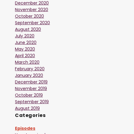
December 2020
November 2020
October 2020
September 2020
August 2020
July 2020
June 2020
May 2020
April 2020
March 2020
February 2020
January 2020
December 2019
November 2019
October 2019
September 2019
August 2019
Categories
Episodes