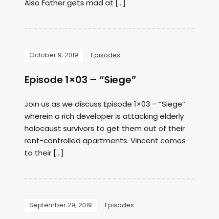
Also Father gets mad at […]
October 9, 2019
Episodes
Episode 1×03 – “Siege”
Join us as we discuss Episode 1×03 – “Siege”
wherein a rich developer is attacking elderly
holocaust survivors to get them out of their
rent-controlled apartments. Vincent comes
to their […]
September 29, 2019
Episodes