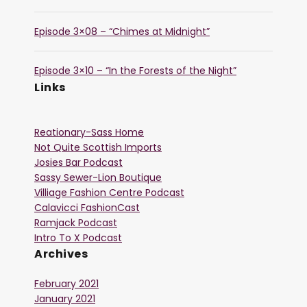
Episode 3×08 – “Chimes at Midnight”
Episode 3×10 – “In the Forests of the Night”
Links
Reationary-Sass Home
Not Quite Scottish Imports
Josies Bar Podcast
Sassy Sewer-Lion Boutique
Villiage Fashion Centre Podcast
Calavicci FashionCast
Ramjack Podcast
Intro To X Podcast
Archives
February 2021
January 2021