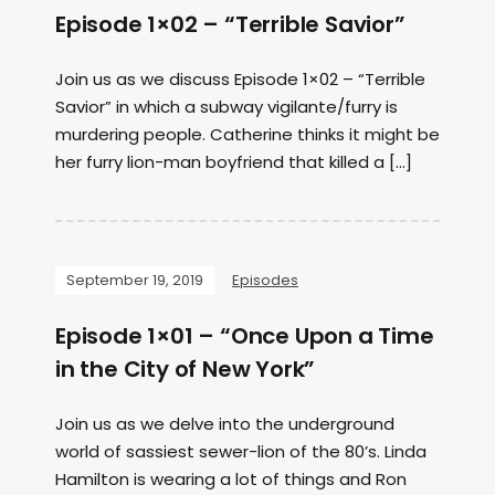
Episode 1×02 – “Terrible Savior”
Join us as we discuss Episode 1×02 – “Terrible
Savior” in which a subway vigilante/furry is
murdering people. Catherine thinks it might be
her furry lion-man boyfriend that killed a […]
September 19, 2019
Episodes
Episode 1×01 – “Once Upon a Time
in the City of New York”
Join us as we delve into the underground
world of sassiest sewer-lion of the 80’s. Linda
Hamilton is wearing a lot of things and Ron