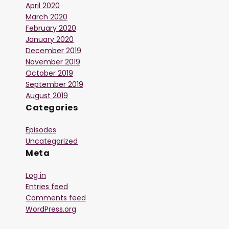
April 2020
March 2020
February 2020
January 2020
December 2019
November 2019
October 2019
September 2019
August 2019
Categories
Episodes
Uncategorized
Meta
Log in
Entries feed
Comments feed
WordPress.org