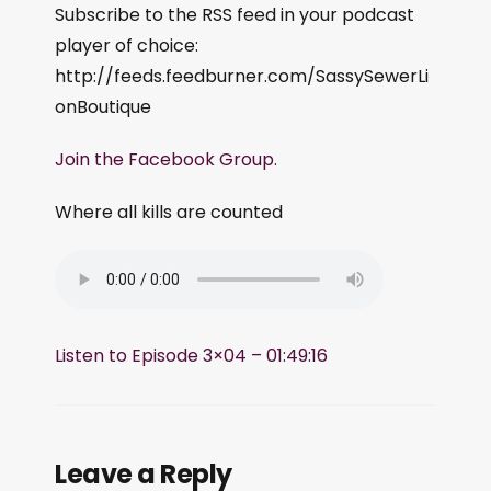
Subscribe to the RSS feed in your podcast
player of choice:
http://feeds.feedburner.com/SassySewerLi
onBoutique
Join the Facebook Group.
Where all kills are counted
Listen to Episode 3×04 – 01:49:16
Leave a Reply