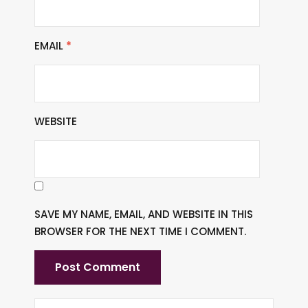
EMAIL
*
WEBSITE
SAVE MY NAME, EMAIL, AND WEBSITE IN THIS
BROWSER FOR THE NEXT TIME I COMMENT.