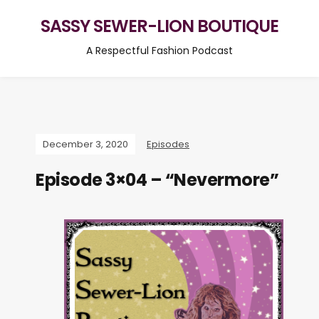
SASSY SEWER-LION BOUTIQUE
A Respectful Fashion Podcast
December 3, 2020
Episodes
Episode 3×04 – “Nevermore”