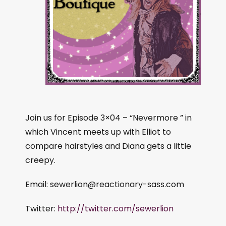
Join us for Episode 3×04 – “Nevermore ” in
which Vincent meets up with Elliot to
compare hairstyles and Diana gets a little
creepy.
Email:
sewerlion@reactionary-sass.com
Twitter:
http://twitter.com/sewerlion