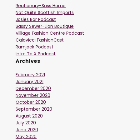
Reationary-Sass Home
Not Quite Scottish Imports
Josies Bar Podcast
Sassy Sewer-Lion Boutique
Villiage Fashion Centre Podcast
Calavicci FashionCast
Ramjack Podcast
Intro To X Podcast
Archives
February 2021
January 2021
December 2020
November 2020
October 2020
September 2020
August 2020
July 2020
June 2020
May 2020