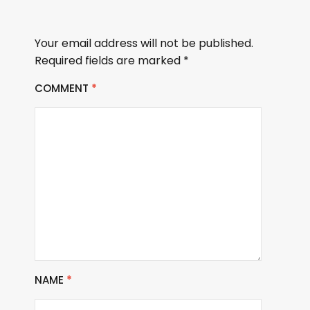
Your email address will not be published.
Required fields are marked
*
COMMENT
*
NAME
*