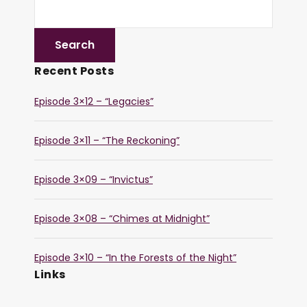
Recent Posts
Episode 3×12 – “Legacies”
Episode 3×11 – “The Reckoning”
Episode 3×09 – “Invictus”
Episode 3×08 – “Chimes at Midnight”
Episode 3×10 – “In the Forests of the Night”
Links